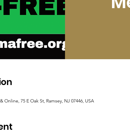
M
ion
 Online, 75 E Oak St, Ramsey, NJ 07446, USA
ent