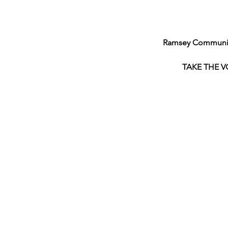
Ramsey Community
TAKE THE V