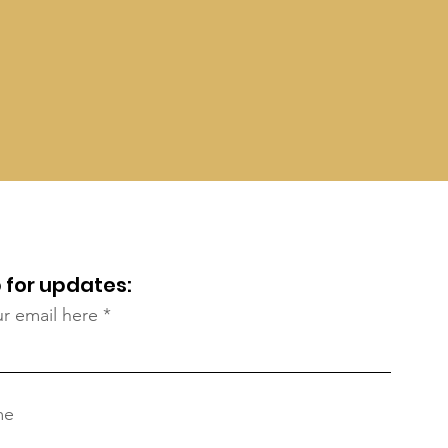
 for updates:
ur email here
me