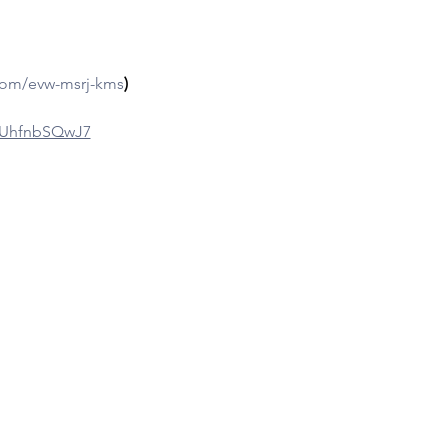
com/evw-msrj-kms
)
gpUhfnbSQwJ7