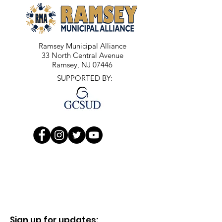
Ramsey Municipal Alliance
33 North Central Avenue
Ramsey, NJ 07446
SUPPORTED BY:
Sign up for updates: