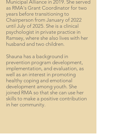
Municipal Alliance in 2019. She served
as RMA's Grant Coordinator for two
years before transitioning to
Chairperson from January of 2022
until July of 2025. She is a clinical
psychologist in private practice in
Ramsey, where she also lives with her
husband and two children.
Shauna has a background in
prevention program development,
implementation, and evaluation, as
well as an interest in promoting
healthy coping and emotional
development among youth. She
joined RMA so that she can use her
skills to make a positive contribution
in her community.