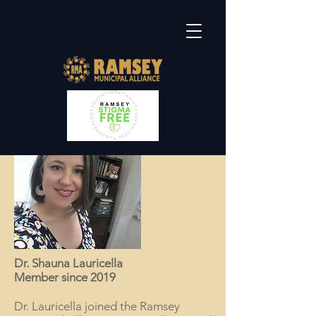
Dr. Shauna Lauricella
Member since 2019
Dr. Lauricella joined the Ramsey