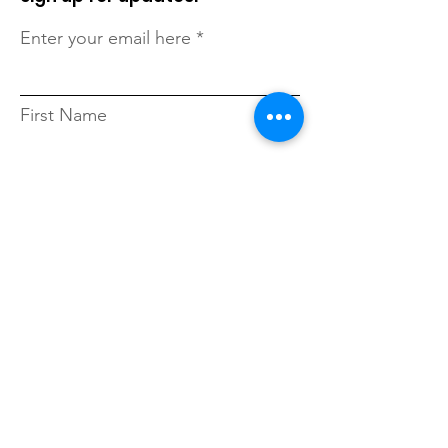
Enter your email here
First Name
Last Name
Zip Code
Sign Up!