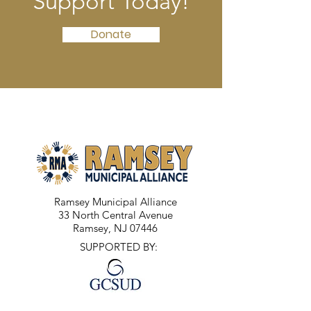
Support Today!
Donate
Ramsey Municipal Alliance
33 North Central Avenue
Ramsey, NJ 07446
SUPPORTED BY: