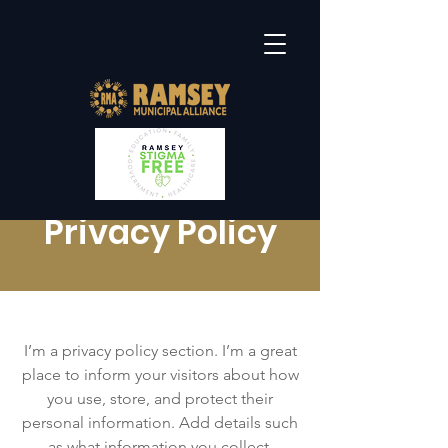
Privacy Policy
I’m a privacy policy section. I’m a great
place to inform your visitors about how
you use, store, and protect their
personal information. Add details such
as what information you collect,