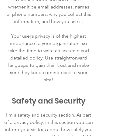
whether it be email addresses, names
or phone numbers, why you collect this
information, and how you use it.
Your user’s privacy is of the highest
importance to your organization, so
take the time to write an accurate and
detailed policy. Use straightforward
language to gain their trust and make
sure they keep coming back to your
site!
Safety and Security
I’m a safety and security section. As part
of a privacy policy, in this section you can
inform your visitors about how safely you