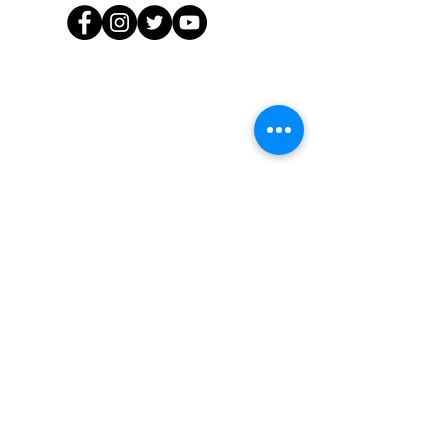
Sign up for updates:
Enter your email here
First Name
Last Name