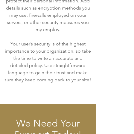
protect their personal information. Add
details such as encryption methods you
may use, firewalls employed on your
servers, or other security measures you
my employ.
Your user’s security is of the highest
importance to your organization, so take
the time to write an accurate and
detailed policy. Use straightforward
language to gain their trust and make
sure they keep coming back to your site!
We Need Your