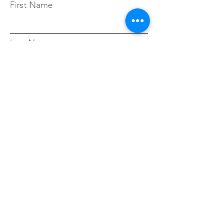
First Name
Last Name
Zip Code
Sign Up!