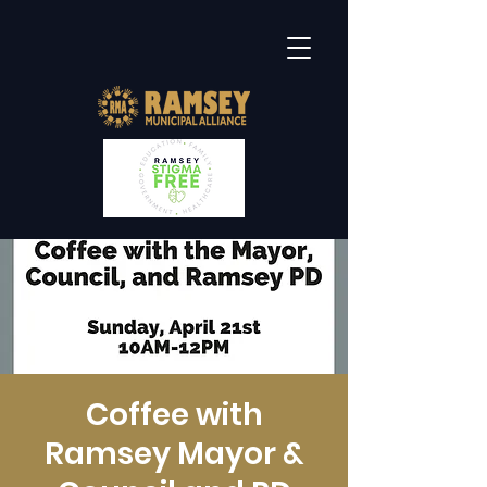
Coffee with
Ramsey Mayor &