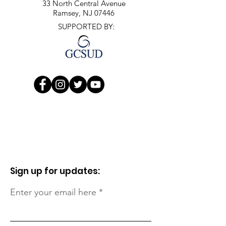
33 North Central Avenue
Ramsey, NJ 07446
SUPPORTED BY:
Sign up for updates:
Enter your email here