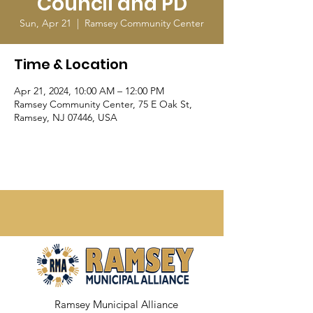
Council and PD
Sun, Apr 21
  |  
Ramsey Community Center
Time & Location
Apr 21, 2024, 10:00 AM – 12:00 PM
Ramsey Community Center, 75 E Oak St,
Ramsey, NJ 07446, USA
Ramsey Municipal Alliance