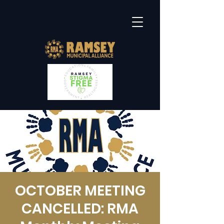
OCTOBER MEETING
CANCELLED: RMA