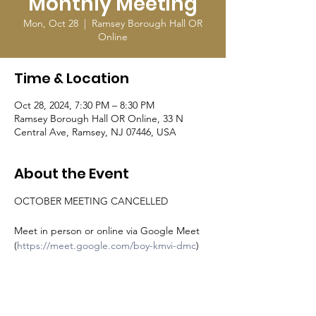
Monthly Meeting
Mon, Oct 28
  |  
Ramsey Borough Hall OR
Online
Time & Location
Oct 28, 2024, 7:30 PM – 8:30 PM
Ramsey Borough Hall OR Online, 33 N
Central Ave, Ramsey, NJ 07446, USA
About the Event
OCTOBER MEETING CANCELLED
Meet in person or online via Google Meet 
(
https://meet.google.com/boy-kmvi-dmc
)