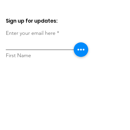
Sign up for updates:
Enter your email here
First Name
Last Name
Zip Code
Sign Up!