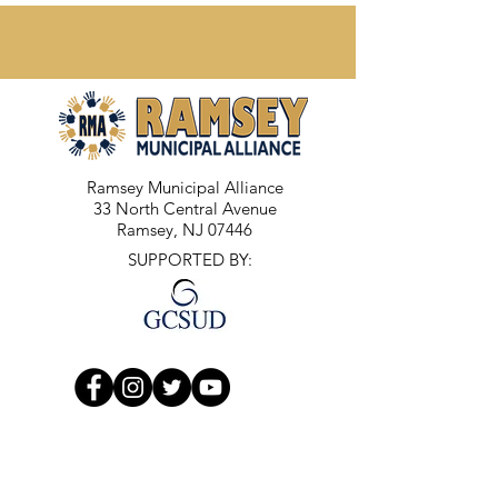
Ramsey Municipal Alliance
33 North Central Avenue
Ramsey, NJ 07446
SUPPORTED BY: