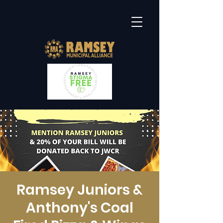
Ramsey Juniors &
Anthony's Coal