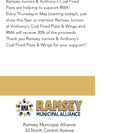
Ramsey Juniors & Anthony's Coal Fired 
Pizza are helping to support RMA!
Every Thursday in May (starting today!), just 
show this flyer or mention Ramsey Juniors 
at Anthony's Coal Fired Pizza & Wings and 
RMA will receive 20% of the proceeds.
Thank you Ramsey Juniors & Anthony's 
Coal Fired Pizza & Wings for your support!!
Ramsey Municipal Alliance
33 North Central Avenue