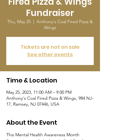
Fired Pizza & Wings
Fundraiser
Thu, May 25
  |  
Anthony's Coal Fired Pizza &
Wings
Tickets are not on sale
See other events
Time & Location
May 25, 2023, 11:00 AM – 9:00 PM
Anthony's Coal Fired Pizza & Wings, 984 NJ-
17, Ramsey, NJ 07446, USA
About the Event
This Mental Health Awareness Month 