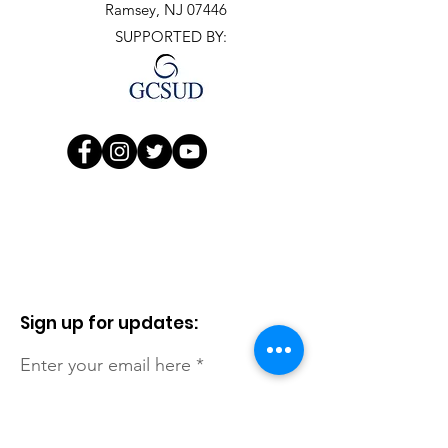
Ramsey, NJ 07446
SUPPORTED BY:
Sign up for updates:
Enter your email here
First Name