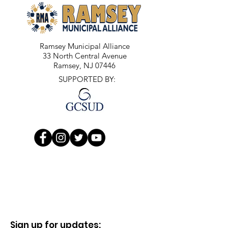
Ramsey Municipal Alliance
33 North Central Avenue
Ramsey, NJ 07446
SUPPORTED BY:
Sign up for updates: