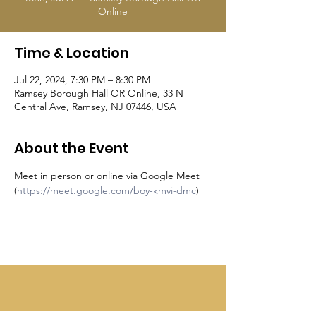
Online
Time & Location
Jul 22, 2024, 7:30 PM – 8:30 PM
Ramsey Borough Hall OR Online, 33 N
Central Ave, Ramsey, NJ 07446, USA
About the Event
Meet in person or online via Google Meet 
(
https://meet.google.com/boy-kmvi-dmc
)