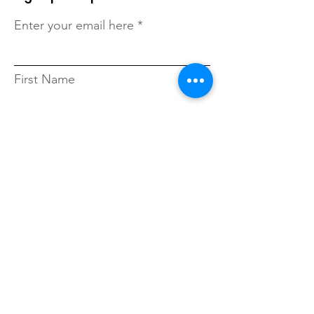
Enter your email here
First Name
Last Name
Zip Code
Sign Up!