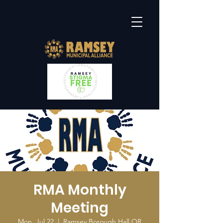
RMA Monthly
Meeting
Mon, Jul 22
  |  
Ramsey Borough Hall OR