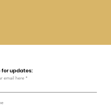
 for updates:
ur email here
me