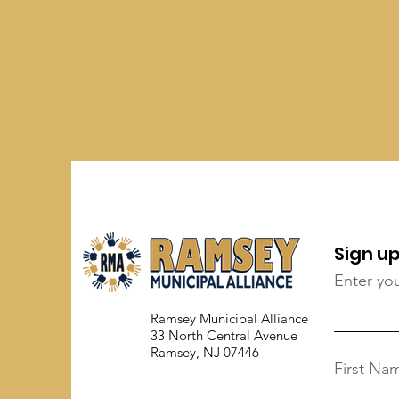
Sign up
Enter yo
Ramsey Municipal Alliance
33 North Central Avenue
Ramsey, NJ 07446
First Na