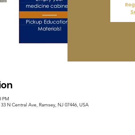
Regi
S
ion
00 PM
 33 N Central Ave, Ramsey, NJ 07446, USA