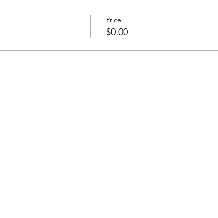
Price
$0.00