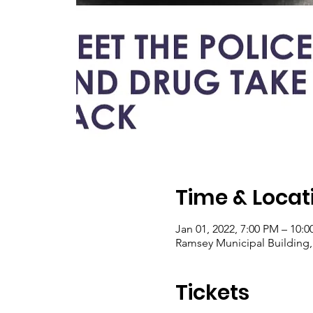
Time & Locat
Jan 01, 2022, 7:00 PM – 10:
Ramsey Municipal Building,
Tickets