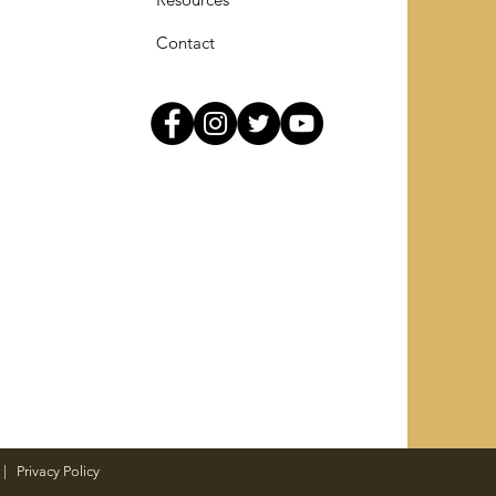
Contact
|
Privacy Policy