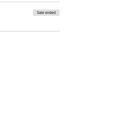
Sale ended