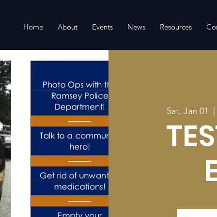
Home
About
Events
News
Resources
Co
Sat, Jan 01
  |
TES