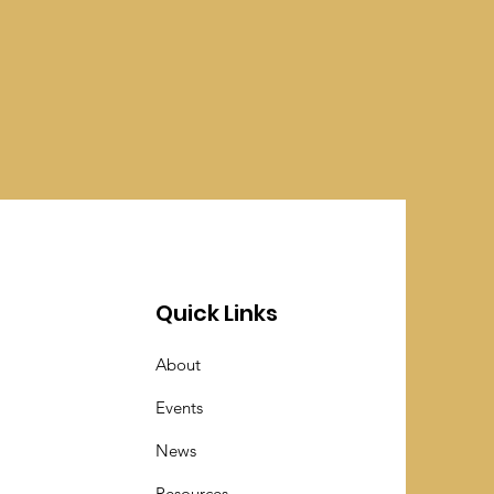
Quick Links
About
Events
News
Resources