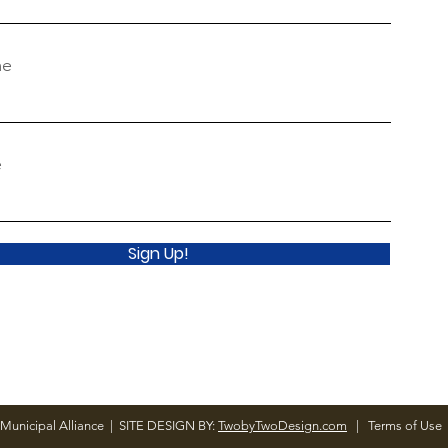
me
e
Sign Up!
Municipal Alliance | SITE DESIGN BY:
TwobyTwoDesign.com
|
Terms of Use