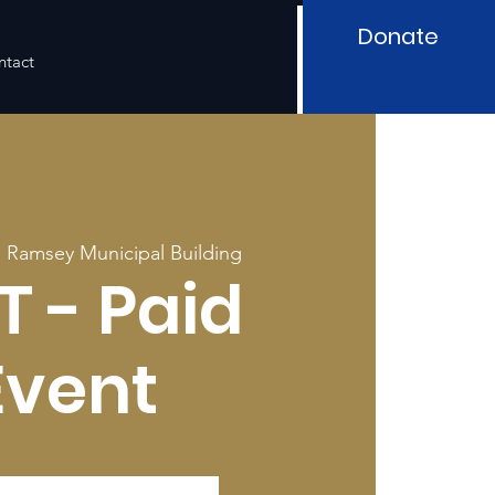
Donate
ntact
  
Ramsey Municipal Building
T - Paid
Event