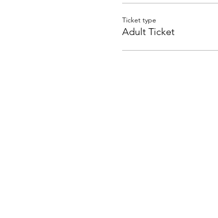
Ticket type
Adult Ticket