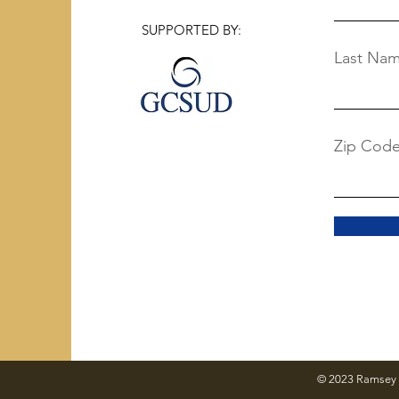
SUPPORTED BY:
Last Na
Zip Cod
© 2023 Ramsey 