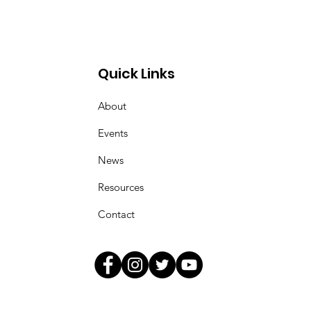
sey Tie-Dye T-shirt!
Quick Links
About
Events
News
Resources
Contact