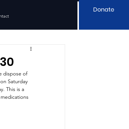
Donate
ntact
/30
e dispose of 
 on Saturday 
. This is a 
 medications 