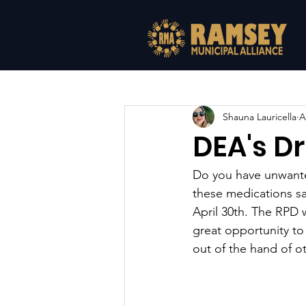
All Posts
Shauna Lauricella
A
DEA's Dr
Do you have unwante
these medications s
April 30th. The RPD w
great opportunity t
out of the hand of o