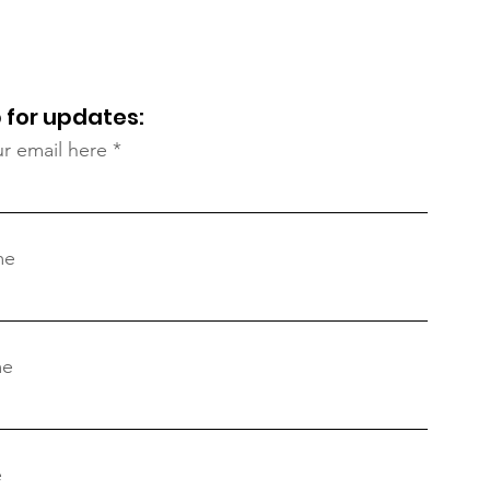
Ram
 for updates:
ur email here
me
me
e