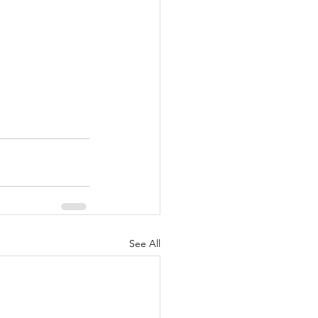
See All