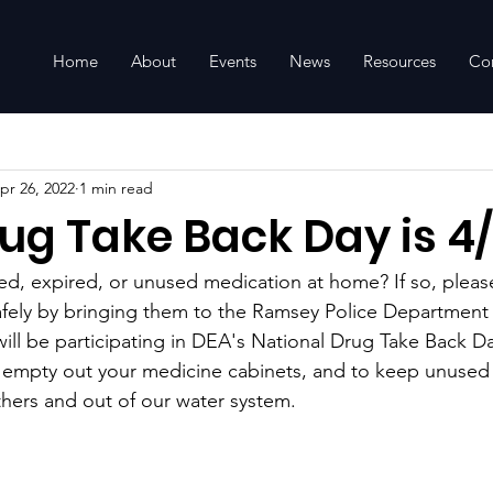
Home
About
Events
News
Resources
Co
pr 26, 2022
1 min read
ug Take Back Day is 4
d, expired, or unused medication at home? If so, pleas
afely by bringing them to the Ramsey Police Department
ill be participating in DEA's National Drug Take Back Day
o empty out your medicine cabinets, and to keep unused
thers and out of our water system.