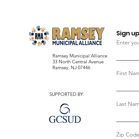
Virtual Film Screening
(February 15)
Sign up
Enter yo
Ramsey Municipal Alliance
33 North Central Avenue
Ramsey, NJ 07446
First Na
SUPPORTED BY:
Last Na
Zip Cod