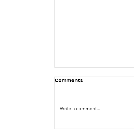
Comments
Write a comment...
“LIKE” Documentary –