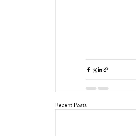
Recent Posts